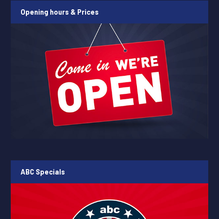
Opening hours & Prices
ABC Specials