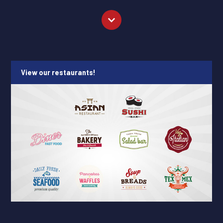
View our restaurants!