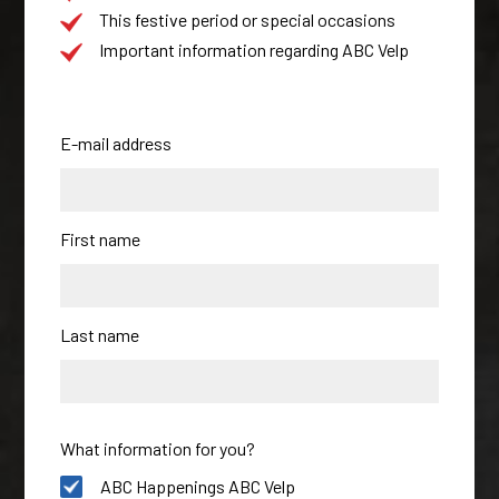
This festive period or special occasions
Important information regarding ABC Velp
E-mail address
First name
Last name
What information for you?
ABC Happenings ABC Velp