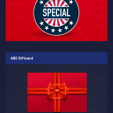
ABC Giftcard