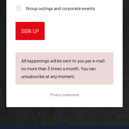
Group outings and corporate events
All happenings will be sent to you per e-mail
no more than 3 times a month. You can
unsubscribe at any moment.
Privacy statement