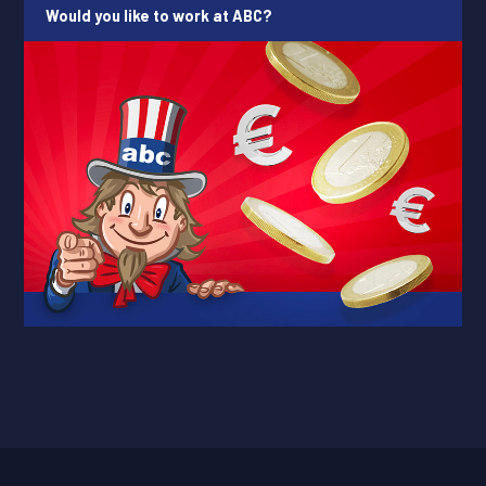
Would you like to work at ABC?