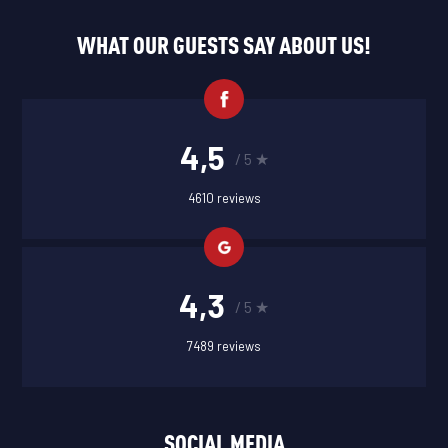
WHAT OUR GUESTS SAY ABOUT US!
4,5
/ 5 ★
4610 reviews
4,3
/ 5 ★
7489 reviews
SOCIAL MEDIA