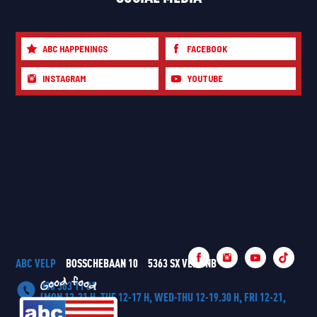
ABC HAPPENINGS
FACEBOOK
INSTAGRAM
YOUTUBE
ABC VELP
BOSSCHEBAAN 10
5363 SX VELP NB
088 363 11 01
(MON 12-21 H, TUE 12-17 H, WED-THU 12-19.30 H, FRI 12-21,
SAT-SUN 11-21 H)