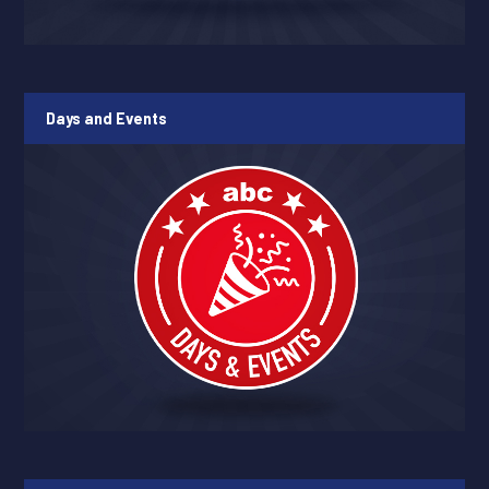
Days and Events