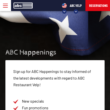
ABC VELP
RESERVATIONS
CHOOSE YOUR ABC!
ABC VELP
ABC SEVENUM
ABC Happenings
Sign up for ABC Happenings to stay informed of
the latest developments with regard to ABC
Restaurant Velp!
New specials
Fun promotions